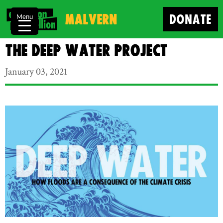
Malvern
DONATE
Menu
The Deep Water Project
January 03, 2021