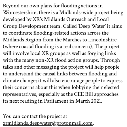
Beyond our own plans for flooding actions in
Worcestershire, there is a Midlands-wide project being
developed by XR’s Midlands Outreach and Local
Group Development team. Called ‘Deep Water’ it aims
to coordinate flooding-related actions across the
Midlands Region from the Marches to Lincolnshire
(where coastal flooding is a real concern). The project
will involve local XR groups as well as forging links
with the many non-XR flood action groups. Through
talks and other messaging the project will help people
to understand the causal links between flooding and
climate change; it will also encourage people to express
their concerns about this when lobbying their elected
representatives, especially as the CEE Bill approaches
its next reading in Parliament in March 2021.
You can contact the project at
xrmidlands.deepwater@protonmail.com
.