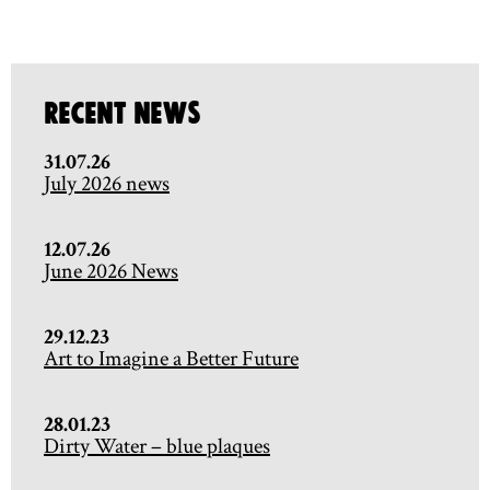
Recent News
31.07.26
July 2026 news
12.07.26
June 2026 News
29.12.23
Art to Imagine a Better Future
28.01.23
Dirty Water – blue plaques