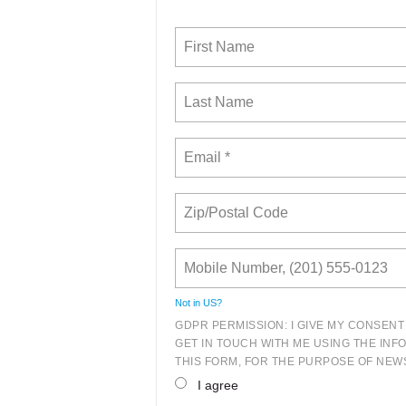
Not in
US
?
GDPR PERMISSION: I GIVE MY CONSENT
GET IN TOUCH WITH ME USING THE INF
THIS FORM, FOR THE PURPOSE OF NEWS
I agree