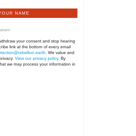
Malvern
 withdraw your consent and stop hearing
ribe link at the bottom of every email
tection@rebellion.earth
. We value and
privacy.
View our privacy policy
. By
that we may process your information in