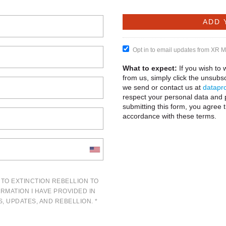
Opt in to email updates from XR 
What to expect:
If you wish to
from us, simply click the unsubsc
we send or contact us at
datapro
respect your personal data and 
submitting this form, you agree 
accordance with these terms.
 TO EXTINCTION REBELLION TO
ORMATION I HAVE PROVIDED IN
, UPDATES, AND REBELLION. *