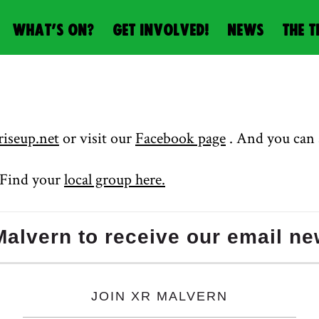
WHAT’S ON?
GET INVOLVED!
NEWS
THE T
iseup.net
or visit our
Facebook page
. And you can 
? Find your
local group here.
alvern to receive our email ne
JOIN XR MALVERN