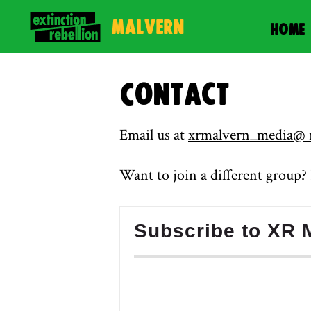
Malvern
HOME
Contact
Email us at
xrmalvern_media@ r
Want to join a different group
Subscribe to XR M