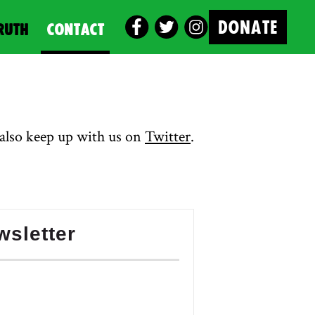
DONATE
RUTH
CONTACT
also keep up with us on
Twitter
.
wsletter