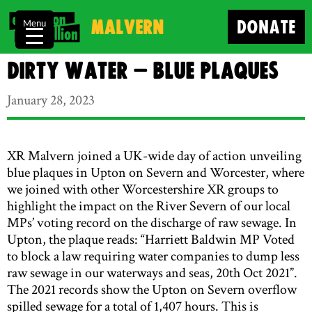
Malvern
DONATE
Menu
Dirty Water – blue plaques
January 28, 2023
XR Malvern joined a UK-wide day of action unveiling
blue plaques in Upton on Severn and Worcester, where
we joined with other Worcestershire XR groups to
highlight the impact on the River Severn of our local
MPs’ voting record on the discharge of raw sewage. In
Upton, the plaque reads: “Harriett Baldwin MP Voted
to block a law requiring water companies to dump less
raw sewage in our waterways and seas, 20th Oct 2021”.
The 2021 records show the Upton on Severn overflow
spilled sewage for a total of 1,407 hours. This is