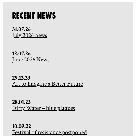
Recent News
31.07.26
July 2026 news
12.07.26
June 2026 News
29.12.23
Art to Imagine a Better Future
28.01.23
Dirty Water – blue plaques
10.09.22
Festival of resistance postponed