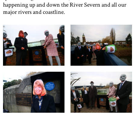
happening up and down the River Severn and all our
major rivers and coastline.