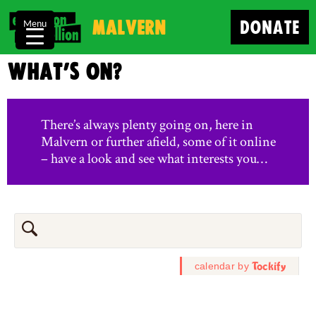
Malvern
DONATE
Menu
What’s on?
There’s always plenty going on, here in
Malvern or further afield, some of it online
– have a look and see what interests you…