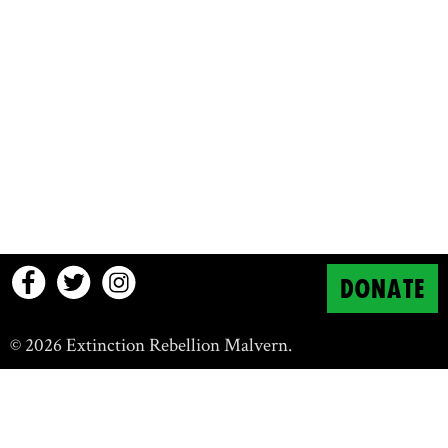
DONATE
© 2026 Extinction Rebellion Malvern.