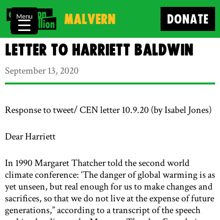
Malvern
DONATE
Menu
Letter to Harriett Baldwin
September 13, 2020
Response to tweet/ CEN letter 10.9.20 (by Isabel Jones)
Dear Harriett
In 1990 Margaret Thatcher told the second world
climate conference: ‘The danger of global warming is as
yet unseen, but real enough for us to make changes and
sacrifices, so that we do not live at the expense of future
generations,” according to a transcript of the speech