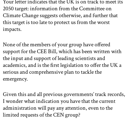
Your letter indicates that the UK is on track to meet its
2050 target: information from the Committee on
Climate Change suggests otherwise, and further that
this target is too late to protect us from the worst
impacts.
None of the members of your group have offered
support for the CEE Bill, which has been written with
the input and support of leading scientists and
academics, and is the first legislation to offer the UK a
serious and comprehensive plan to tackle the
emergency.
Given this and all previous governments’ track records,
I wonder what indication you have that the current
administration will pay any attention, even to the
limited requests of the CEN group?