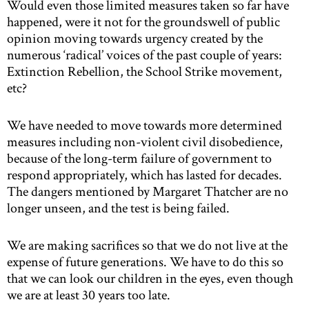
Would even those limited measures taken so far have
happened, were it not for the groundswell of public
opinion moving towards urgency created by the
numerous ‘radical’ voices of the past couple of years:
Extinction Rebellion, the School Strike movement,
etc?
We have needed to move towards more determined
measures including non-violent civil disobedience,
because of the long-term failure of government to
respond appropriately, which has lasted for decades.
The dangers mentioned by Margaret Thatcher are no
longer unseen, and the test is being failed.
We are making sacrifices so that we do not live at the
expense of future generations. We have to do this so
that we can look our children in the eyes, even though
we are at least 30 years too late.