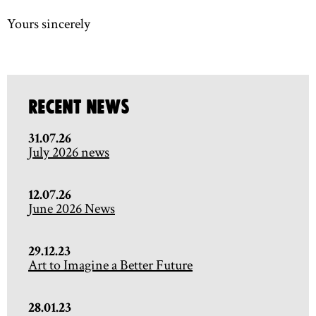
Yours sincerely
Recent News
31.07.26
July 2026 news
12.07.26
June 2026 News
29.12.23
Art to Imagine a Better Future
28.01.23