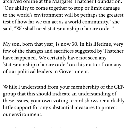
archived online at the Margaret Thatcher Foundation.
“Our ability to come together to stop or limit damage
to the world’s environment will be perhaps the greatest
test of how far we can act as a world community,” she
said. “We shall need statesmanship of a rare order.”
My son, born that year, is now 30. In his lifetime, very
few of the changes and sacrifices suggested by Thatcher
have happened. We certainly have not seen any
‘statesmanship of a rare order’ on this matter from any
of our political leaders in Government.
While I understand from your membership of the CEN
group that this should indicate an understanding of
these issues, your own voting record shows remarkably
little support for any substantial measures to protect
our environment.